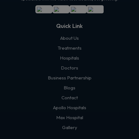
Quick Link
About Us
Treatments
Hospitals
Doctors
Business Partnership
Blogs
Contact
Apollo Hospitals
Max Hospital
Gallery