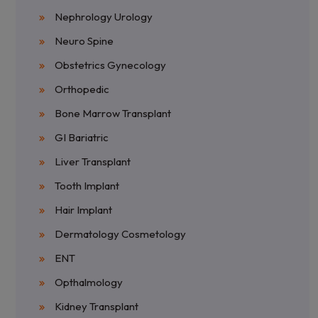
Nephrology Urology
Neuro Spine
Obstetrics Gynecology
Orthopedic
Bone Marrow Transplant
GI Bariatric
Liver Transplant
Tooth Implant
Hair Implant
Dermatology Cosmetology
ENT
Opthalmology
Kidney Transplant