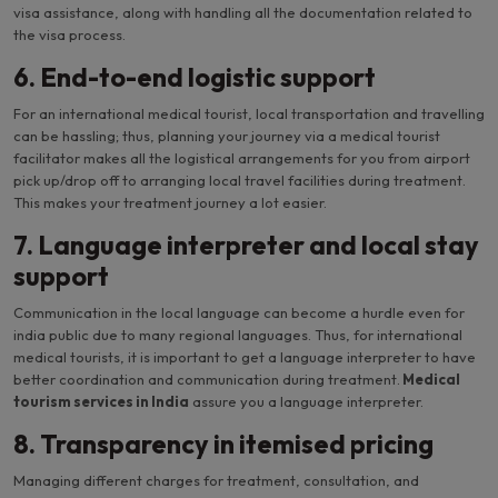
visa assistance, along with handling all the documentation related to
the visa process.
6. End-to-end logistic support
For an international medical tourist, local transportation and travelling
can be hassling; thus, planning your journey via a medical tourist
facilitator makes all the logistical arrangements for you from airport
pick up/drop off to arranging local travel facilities during treatment.
This makes your treatment journey a lot easier.
7. Language interpreter and local stay
support
Communication in the local language can become a hurdle even for
india public due to many regional languages. Thus, for international
medical tourists, it is important to get a language interpreter to have
better coordination and communication during treatment.
Medical
tourism services in India
assure you a language interpreter.
8. Transparency in itemised pricing
Managing different charges for treatment, consultation, and