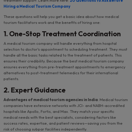
treatment support. Learn more here:
20 Questions to Ask Before
Hiring a Medical Tourism Company
These questions will help you get a basic idea about how medical
tourism facilitators work and the benefits of hiring one:
1. One-Stop Treatment Coordination
A medical tourism company will handle everything from hospital
selection to doctor's appointment to scheduling treatment. They must
handle all the basic tasks related to the treatment of patients. This
ensures their credibility. Because the best medical tourism company
ensures everything from pre-treatment appointments to emergency
alternatives to post-treatment telemedics for their international
patients.
2. Expert Guidance
Advantages of medical tourism agencies in India
: Medical tourism
companies have extensive networks with JCI- and NABH-accredited
hospitals like Apollo, Fortis, and Max. They match your specific
medical needs with the best specialists, considering factors like
success rates, expertise, and patient reviews—saving you from the
risk of choosing subpar facilities independently.