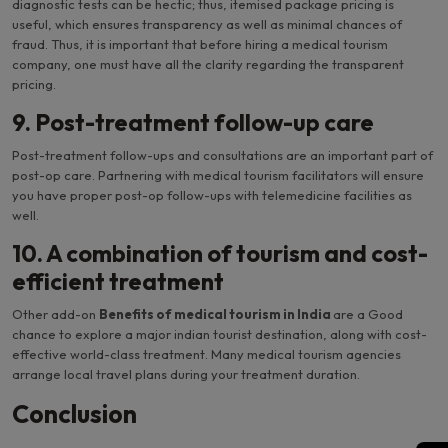
diagnostic tests can be hectic; thus, itemised package pricing is
useful, which ensures transparency as well as minimal chances of
fraud. Thus, it is important that before hiring a medical tourism
company, one must have all the clarity regarding the transparent
pricing.
9. Post-treatment follow-up care
Post-treatment follow-ups and consultations are an important part of
post-op care. Partnering with medical tourism facilitators will ensure
you have proper post-op follow-ups with telemedicine facilities as
well.
10. A combination of tourism and cost-
efficient treatment
Other add-on
Benefits of medical tourism in India
are a Good
chance to explore a major indian tourist destination, along with cost-
effective world-class treatment. Many medical tourism agencies
arrange local travel plans during your treatment duration.
Conclusion