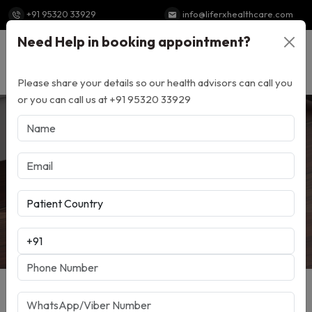
+91 95320 33929
info@liferxhealthcare.com
Need Help in booking appointment?
Powered by
Translate
Please share your details so our health advisors can call you
or you can call us at +91 95320 33929
Top 10 Benefits Of
Choosing A Medical
Tourism Company In India