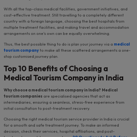
With all the top-class medical facilities, government initiatives, and
cost-effective treatment. Still travelling to a completely different
country with a foreign language, choosing the best hospitals from
multiple treatment facilities, and making travel and accommodation
arrangements on one's own can be equally overwhelming.
Thus, the best possible thing to do is plan your journey via a
medical
tourism company
to make all these scattered arrangements a one-
stop customised journey plan.
Top 10 Benefits of Choosing a
Medical Tourism Company in India
Why choose a medical tourism company in India?
Medical
tourism companies
are specialised agencies that act as
intermediaries, ensuring a seamless, stress-free experience from
initial consultation to post-treatment recovery.
Choosing the right medical tourism service provider in India is crucial
for a smooth and safe treatment journey. To make an informed
decision, check their services, hospital affiliations, and post-