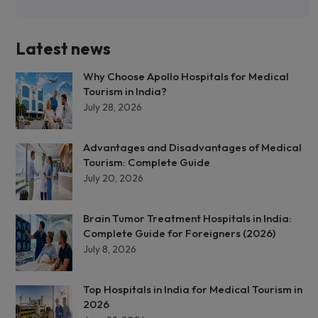
Latest news
Why Choose Apollo Hospitals for Medical
Tourism in India?
July 28, 2026
Advantages and Disadvantages of Medical
Tourism: Complete Guide
July 20, 2026
Brain Tumor Treatment Hospitals in India:
Complete Guide for Foreigners (2026)
July 8, 2026
Top Hospitals in India for Medical Tourism in
2026