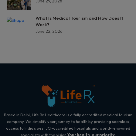
June 29, 2026
What Is Medical Tourism and How Does It
Work?
June 22, 2026
Based in Delhi, Life Rx Healthcare is a fully accredited medical tourism
company. We simplify your journey to health by providing seamless
access to India’s best JCI-accredited hospitals and world-renowned
specialists with the vision
Your health, our priority.