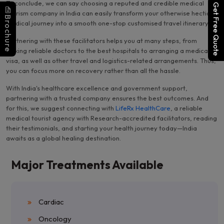
To conclude, we can say choosing a reputed and credible medical
Get Free Quote
tourism company in India can easily transform your otherwise hectic
Brochure
medical journey into a smooth one-stop customised travel itinerary.
Partnering with these facilitators helps you at many steps, from
picking reliable doctors to the best hospitals to arranging a medical
visa, as well as other travel and logistics-related arrangements. Thus,
you can focus more on recovery rather than all the hassle.
With India's healthcare excellence and government support,
partnering with a trusted company ensures the best outcomes. And
for this, we suggest connecting with
LifeRx HealthCare
, a reliable
medical tourist agency with Research-accredited facilitators, reading
their testimonials, and starting your health journey today—India
awaits as a global healing destination.
Major Treatments Available
Cardiac
Oncology