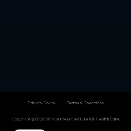
Privacy Policy
|
Terms & Conditions
Copyright @2026 All rights reserved
Life RX HealthCare