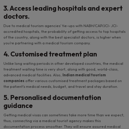
3. Access leading hospitals and expert
doctors.
Due to medical tourism agencies' tie-ups with NABH/CAP/JCI- JCI-
accredited hospitals, the probability of getting access to top hospitals
of the country, along with the best specialist doctors, is higher when
you’re partnering with a medical tourism company.
4. Customised treatment plan
Unlike long waiting periods in other developed countries, the medical
treatment waiting time is very short, along with good, world-class,
advanced medical facilities. Also,
Indian medical tourism
companies
offer various customised treatment packages based on
the patient’s medical needs, budget, and travel and stay duration.
5. Personalised documentation
guidance
Getting medical visas can sometimes take more time than we expect;
thus, connecting via a medical tourist agency makes this
documentation process smoother. They will ensure assured medical