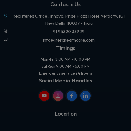
Contacts Us
Registered Office : Innov8, Pride Plaza Hotel, Aerocity, IGI,
New Delhi 110037 - India
91 95320 33929
info@liferxhealthcare.com
Timings
Mon-Fri 8:00 AM - 10:00 PM
Sat-Sun 9:00 AM - 6:00 PM
Emergency service 24 hours
Social Media Handles
Location