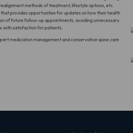
 realignment methods of treatment, lifestyle options, etc.
that provides opportunities for updates on how their health
ation of future follow-up appointments, avoiding unnecessary
s with satisfaction for patients.
 expert medication management and conservative spine care