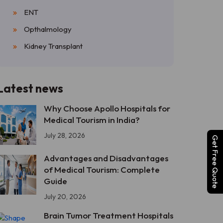
ENT
Opthalmology
Kidney Transplant
Latest news
Why Choose Apollo Hospitals for
Medical Tourism in India?
July 28, 2026
Get Free Quote
Advantages and Disadvantages
of Medical Tourism: Complete
Guide
July 20, 2026
Brain Tumor Treatment Hospitals