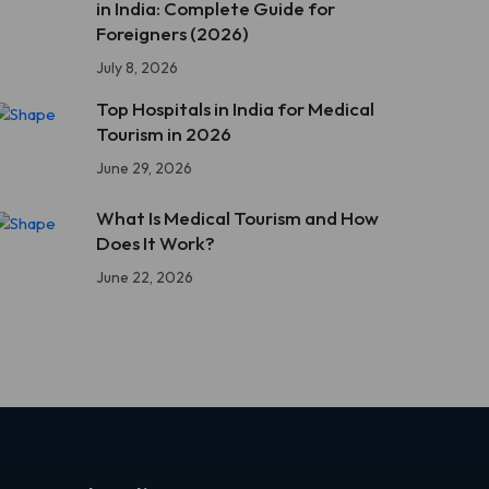
in India: Complete Guide for
Foreigners (2026)
July 8, 2026
Top Hospitals in India for Medical
Tourism in 2026
June 29, 2026
What Is Medical Tourism and How
Does It Work?
June 22, 2026