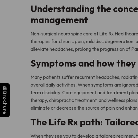
Understanding the conce
management
Non-surgical neuro spine care at Life Rx Healthc
therapies for chronic pain, mild disc degeneration, 
alleviate headaches, prolong the progression of Pa
Symptoms and how they d
Many patients suffer recurrent headaches, radiatin
overall daily activities. When symptoms are ignore
term disability. Care equipment and treatment plans
Brochure
therapy, chiropractic treatment, and wellness plans t
eliminate or decrease the source of pain and enhanc
The Life Rx path: Tailore
When they see you to develop a tailored regimen