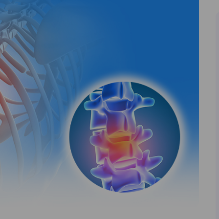
I agree to the
terms and conditions
Book Now