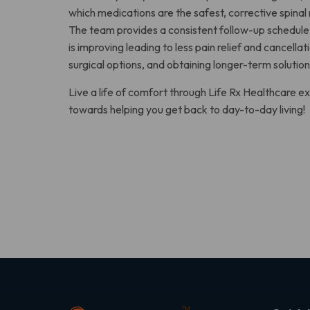
which medications are the safest, corrective spinal
The team provides a consistent follow-up schedule 
is improving leading to less pain relief and cancell
surgical options, and obtaining longer-term solution
Live a life of comfort through Life Rx Healthcare
towards helping you get back to day-to-day living!