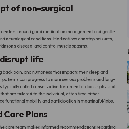
pt of non-surgical
are centers around good medication management and gentle
and neurological conditions. Medications can stop seizures,
rkinson’s disease, and control muscle spasms.
isrupt life
g back pain, and numbness that impacts their sleep and
d, patients can progress to more serious problems and long-
 typically called conservative treatment options - physical
hat are tailored to the individual, often time either
e functional mobility and participation in meaningful/jobs.
d Care Plans
, the care team makes informed recommendations regarding