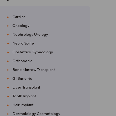
Cardiac
Oncology
Nephrology Urology
Neuro Spine
Obstetrics Gynecology
Orthopedic
Bone Marrow Transplant
GI Bariatric
Liver Transplant
Tooth Implant
Hair Implant
Dermatology Cosmetology