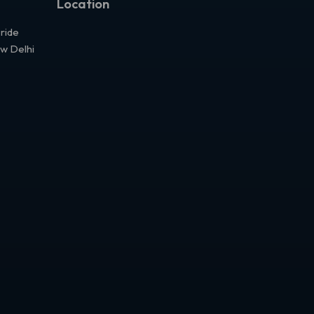
Location
Pride
ew Delhi