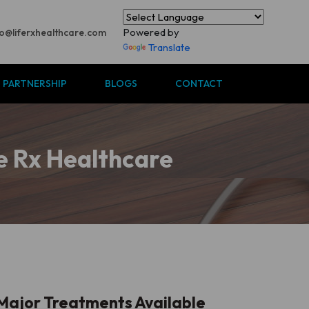
Powered by
fo@liferxhealthcare.com
Translate
S PARTNERSHIP
BLOGS
CONTACT
fe Rx Healthcare
Major Treatments Available