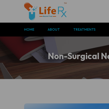
P
HOME
ABOUT
TREATMENTS
c
Non-Surgical Ne