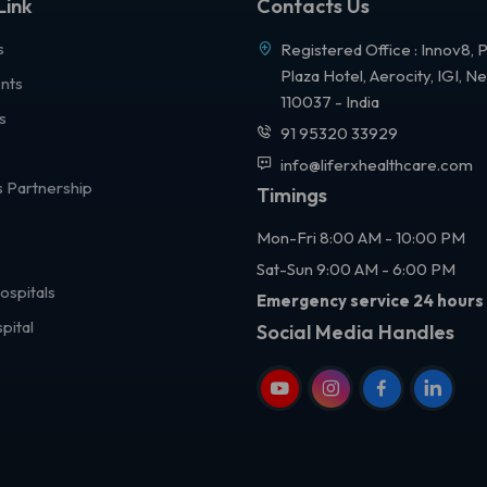
Link
Contacts Us
s
Registered Office : Innov8, 
Plaza Hotel, Aerocity, IGI, N
nts
110037 - India
s
91 95320 33929
info@liferxhealthcare.com
 Partnership
Timings
Mon-Fri 8:00 AM - 10:00 PM
Sat-Sun 9:00 AM - 6:00 PM
ospitals
Emergency service 24 hours
pital
Social Media Handles