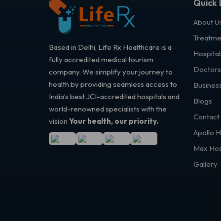
Quick 
About U
Treatme
Based in Delhi, Life Rx Healthcare is a
Hospital
fully accredited medical tourism
Doctors
company. We simplify your journey to
health by providing seamless access to
Business
India’s best JCI-accredited hospitals and
Blogs
world-renowned specialists with the
Contact
vision
Your health, our priority.
Apollo H
Max Hos
Gallery